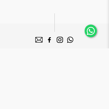
About Bake Mission
Bake Mission Pte Ltd is a forward-looking company dedicated to
manufacture high quality bakery products that serves a diversified
clientele base including 5-star hotels, supermarkets and major mega
food institutions in Singapore.
Brands
Le Grand Brix
Mr. Macho