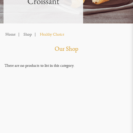
Home
Shop
Healthy Choice
Our Shop
There are no products to list in this category.