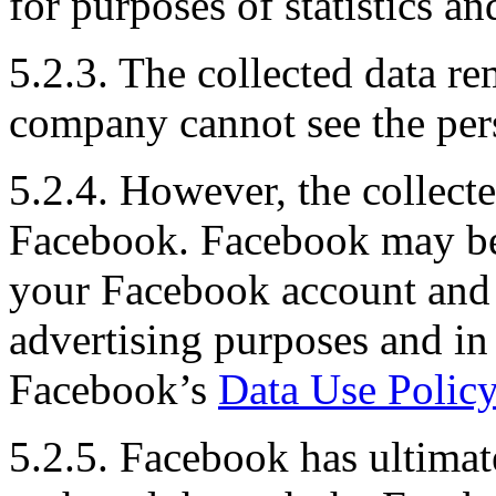
for purposes of statistics a
5.2.3. The collected data 
company cannot see the pers
5.2.4. However, the collect
Facebook. Facebook may be 
your Facebook account and u
advertising purposes and in
Facebook’s
Data Use Policy
5.2.5. Facebook has ultimat