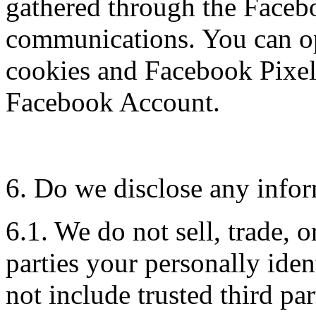
gathered through the Faceb
communications. You can op
cookies and Facebook Pixel
Facebook Account.
6. Do we disclose any infor
6.1. We do not sell, trade, o
parties your personally iden
not include trusted third par