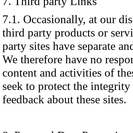
7. Third party Links
7.1. Occasionally, at our di
third party products or serv
party sites have separate an
We therefore have no respons
content and activities of th
seek to protect the integrit
feedback about these sites.