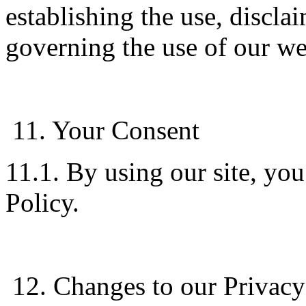
establishing the use, disclai
governing the use of our we
11. Your Consent
11.1. By using our site, you
Policy.
12. Changes to our Privacy