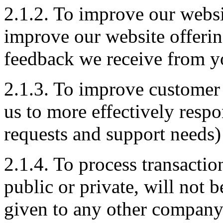
2.1.2. To improve our websi
improve our website offerin
feedback we receive from y
2.1.3. To improve customer 
us to more effectively resp
requests and support needs)
2.1.4. To process transacti
public or private, will not 
given to any other company