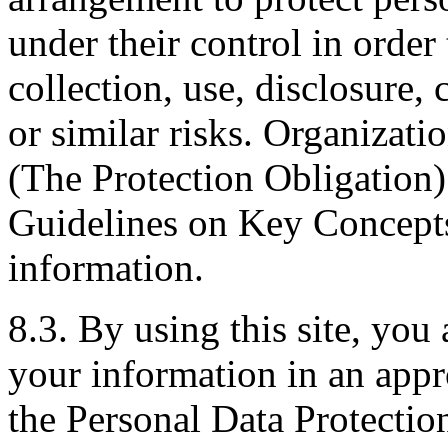
under their control in order
collection, use, disclosure,
or similar risks. Organizati
(The Protection Obligation
Guidelines on Key Concept
information.
8.3. By using this site, you 
your information in an appr
the Personal Data Protectio