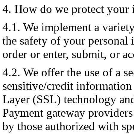
4. How do we protect your 
4.1. We implement a variety
the safety of your personal
order or enter, submit, or a
4.2. We offer the use of a se
sensitive/credit information
Layer (SSL) technology and
Payment gateway providers 
by those authorized with spe