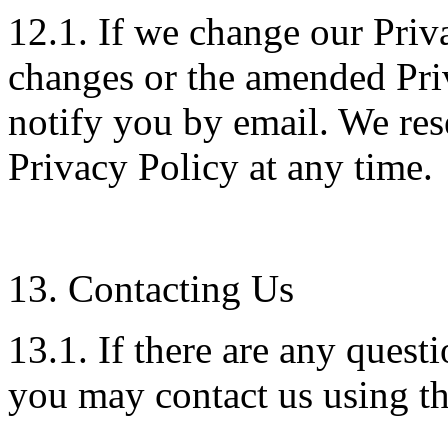
12.1. If we change our Priv
changes or the amended Pri
notify you by email. We res
Privacy Policy at any time.
13. Contacting Us
13.1. If there are any quest
you may contact us using th