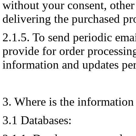
without your consent, other
delivering the purchased pro
2.1.5. To send periodic ema
provide for order processin
information and updates per
3. Where is the information
3.1 Databases: