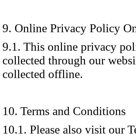
9. Online Privacy Policy O
9.1. This online privacy pol
collected through our websi
collected offline.
10. Terms and Conditions
10.1. Please also visit our 