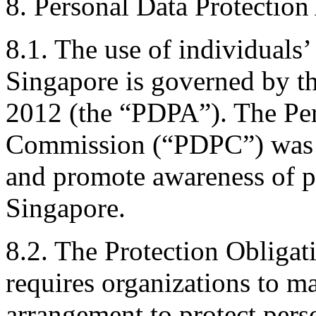
8. Personal Data Protection
8.1. The use of individuals’
Singapore is governed by th
2012 (the “PDPA”). The Per
Commission (“PDPC”) was e
and promote awareness of pr
Singapore.
8.2. The Protection Obligat
requires organizations to m
arrangement to protect perso