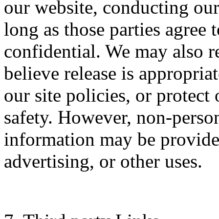
our website, conducting our
long as those parties agree 
confidential. We may also 
believe release is appropria
our site policies, or protect 
safety. However, non-persona
information may be provided
advertising, or other uses.