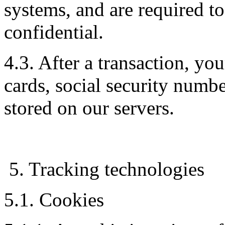
systems, and are required t
confidential.
4.3. After a transaction, you
cards, social security number
stored on our servers.
5. Tracking technologies
5.1. Cookies