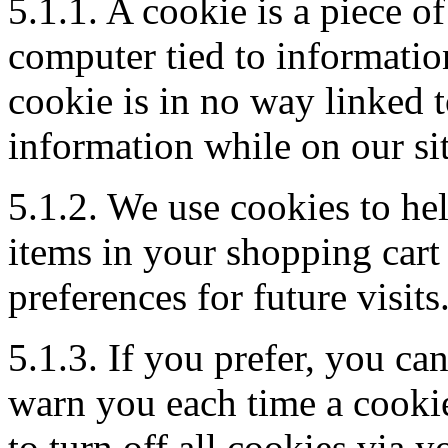
5.1.1. A cookie is a piece of
computer tied to informatio
cookie is in no way linked t
information while on our sit
5.1.2. We use cookies to he
items in your shopping cart
preferences for future visits
5.1.3. If you prefer, you c
warn you each time a cookie
to turn off all cookies via 