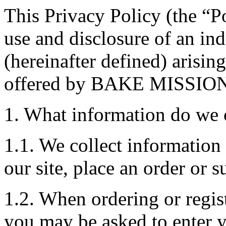
This Privacy Policy (the “Po
use and disclosure of an in
(hereinafter defined) arisin
offered by BAKE MISSIO
1. What information do we 
1.1. We collect information
our site, place an order or s
1.2. When ordering or regist
you may be asked to enter y