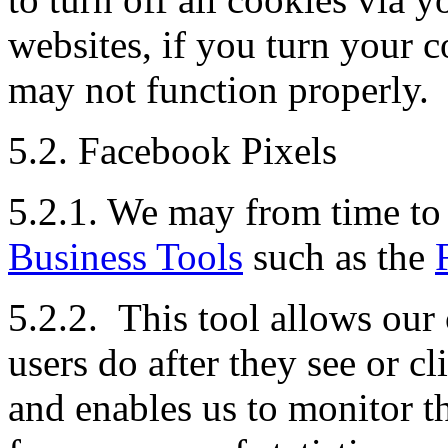
websites, if you turn your c
may not function properly.
5.2. Facebook Pixels
5.2.1. We may from time to 
Business Tools
such as the
5.2.2. This tool allows our
users do after they see or 
and enables us to monitor t