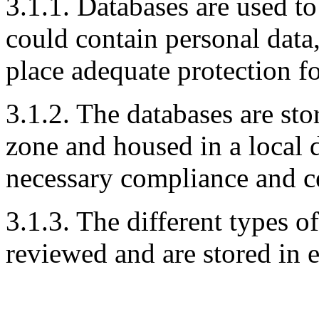
3.1.1. Databases are used t
could contain personal data
place adequate protection fo
3.1.2. The databases are st
zone and housed in a local 
necessary compliance and ce
3.1.3. The different types o
reviewed and are stored in 