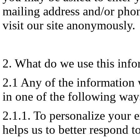
mailing address and/or pho
visit our site anonymously.
2. What do we use this info
2.1 Any of the information
in one of the following way
2.1.1. To personalize your 
helps us to better respond t