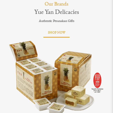
Our Brands
Yue Yan Delicacies
Authentic Peranakan Gifts
SHOP NOW