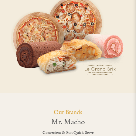
Our Brands
Mr. Macho
Convenient & Fun Quick-Serve