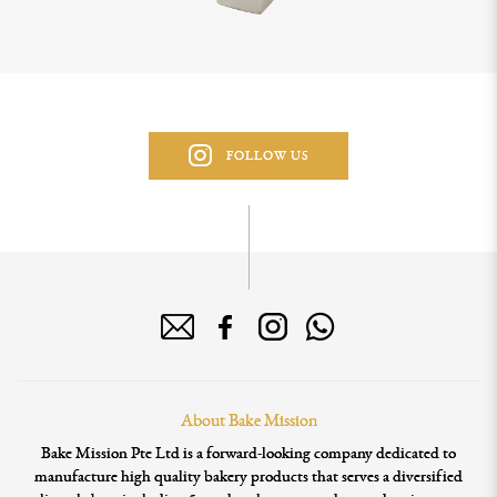
FOLLOW US
About Bake Mission
Bake Mission Pte Ltd is a forward-looking company dedicated to
manufacture high quality bakery products that serves a diversified