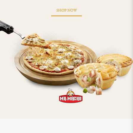
SHOP NOW