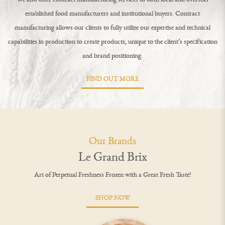
established food manufacturers and institutional buyers. Contract
manufacturing allows our clients to fully utilize our expertise and technical
capabilities in production to create products, unique to the client’s specification
and brand positioning.
FIND OUT MORE
Our Brands
Le Grand Brix
Art of Perpetual Freshness Frozen with a Great Fresh Taste!
SHOP NOW