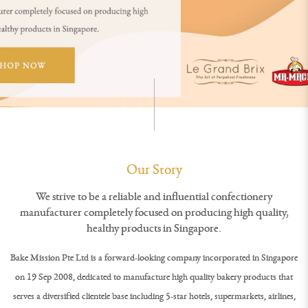
Our Story
We strive to be a reliable and influential confectionery
manufacturer completely focused on producing high quality,
healthy products in Singapore.
Bake Mission Pte Ltd is a forward-looking company incorporated in Singapore
on 19 Sep 2008, dedicated to manufacture high quality bakery products that
serves a diversified clientele base including 5-star hotels, supermarkets, airlines,