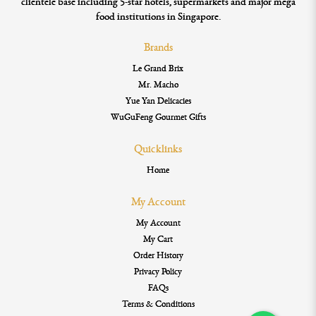
clientele base including 5-star hotels, supermarkets and major mega
food institutions in Singapore.
Brands
Le Grand Brix
Mr. Macho
Yue Yan Delicacies
WuGuFeng Gourmet Gifts
Quicklinks
Home
My Account
My Account
My Cart
Order History
Privacy Policy
FAQs
Terms & Conditions