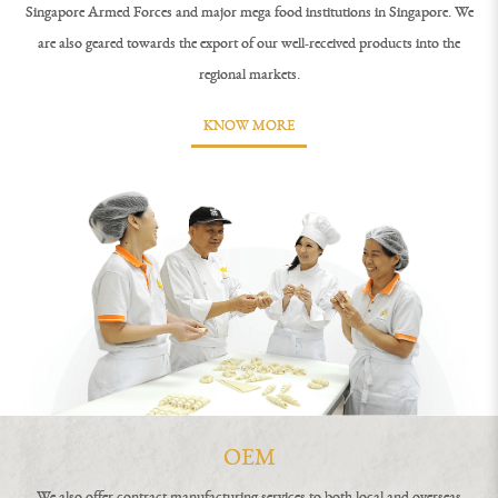
Singapore Armed Forces and major mega food institutions in Singapore. We
are also geared towards the export of our well-received products into the
regional markets.
KNOW MORE
OEM
We also offer contract manufacturing services to both local and overseas