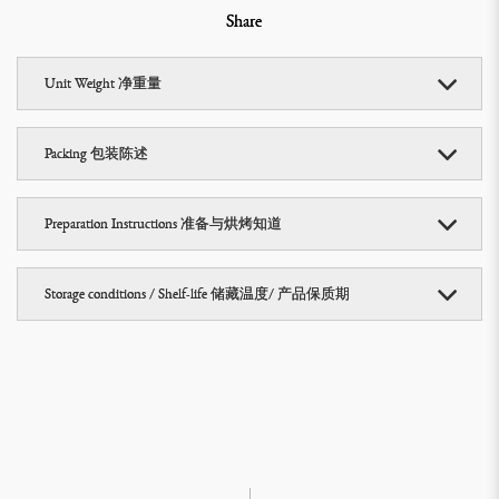
Share
Unit Weight 净重量
Packing 包装陈述
Preparation Instructions 准备与烘烤知道
Storage conditions / Shelf-life 储藏温度/ 产品保质期