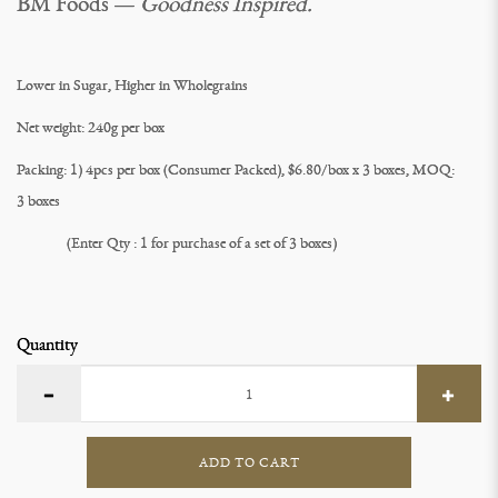
BM Foods —
Goodness Inspired.
Lower in Sugar, Higher in Wholegrains
Net weight: 240g per box
Packing: 1) 4pcs per box (Consumer Packed), $6.80/box x 3 boxes, MOQ:
3 boxes
(Enter Qty : 1 for purchase of a set of 3 boxes)
Quantity
ADD TO CART