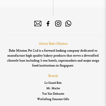
About Bake Mission
Bake Mission Pte Ltd is a forward-looking company dedicated to
manufacture high quality bakery products that serves a diversified
clientele base including 5-star hotels, supermarkets and major mega
food institutions in Singapore.
Brands
Le Grand Brix
Mr. Macho
Yue Yan Delicacies
WuGuFeng Gourmet Gifts