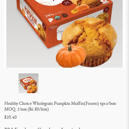
Healthy Choice Wholegrain Pumpkin Muffin(Frozen) 4pcs/box- 
MOQ: 3 box ($6.80/box)
$20.40